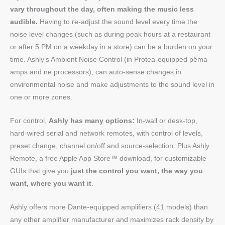
vary throughout the day, often making the music less
audible.
Having to re-adjust the sound level every time the
noise level changes (such as during peak hours at a restaurant
or after 5 PM on a weekday in a store) can be a burden on your
time. Ashly’s Ambient Noise Control (in Protea-equipped pêma
amps and ne processors), can auto-sense changes in
environmental noise and make adjustments to the sound level in
one or more zones.
For control,
Ashly has many options:
In-wall or desk-top,
hard-wired serial and network remotes, with control of levels,
preset change, channel on/off and source-selection. Plus Ashly
Remote, a free Apple App Store™ download, for customizable
GUIs that give you
just the control you want, the way you
want, where you want it
.
Ashly offers more Dante-equipped amplifiers (41 models) than
any other amplifier manufacturer and maximizes rack density by