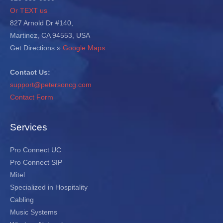
Or TEXT us
827 Arnold Dr #140,
Martinez, CA 94553, USA
Get Directions »
Google Maps
Contact Us:
support@petersoncg.com
Contact Form
Services
Pro Connect UC
Pro Connect SIP
Mitel
Specialized in Hospitality
Cabling
Music Systems