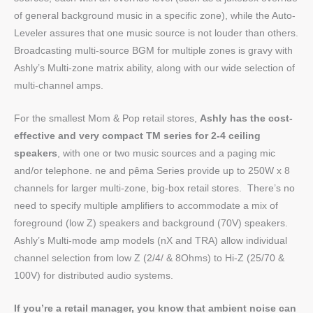
of general background music in a specific zone), while the Auto-
Leveler assures that one music source is not louder than others.
Broadcasting multi-source BGM for multiple zones is gravy with
Ashly’s Multi-zone matrix ability, along with our wide selection of
multi-channel amps.
For the smallest Mom & Pop retail stores,
Ashly has the cost-
effective and very compact TM series for 2-4 ceiling
speakers
, with one or two music sources and a paging mic
and/or telephone. ne and pêma Series provide up to 250W x 8
channels for larger multi-zone, big-box retail stores.
There’s no
need to specify multiple amplifiers to accommodate a mix of
foreground (low Z) speakers and background (70V) speakers.
Ashly’s Multi-mode amp models (nX and TRA) allow individual
channel selection from low Z (2/4/ & 8Ohms) to Hi-Z (25/70 &
100V) for distributed audio systems.
If you’re a retail manager, you know that ambient noise can