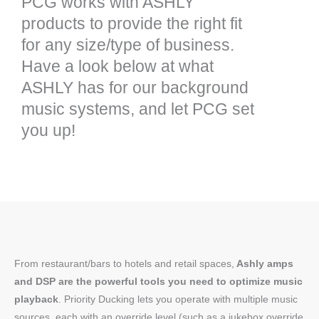
PCG works with ASHLY
products to provide the right fit
for any size/type of business.
Have a look below at what
ASHLY has for our background
music systems, and let PCG set
you up!
From restaurant/bars to hotels and retail spaces,
Ashly amps
and DSP are the powerful tools you need to optimize music
playback
. Priority Ducking lets you operate with multiple music
sources, each with an override level (such as a jukebox override