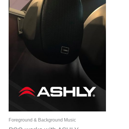
Foreground & Background Music​