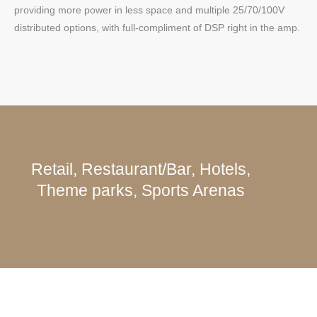
providing more power in less space and multiple 25/70/100V
distributed options, with full-compliment of DSP right in the amp.
Retail, Restaurant/Bar, Hotels,
Theme parks, Sports Arenas