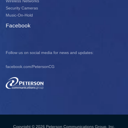
Wireless Networks
Security Cameras
Music-On-Hold
Facebook
Follow us on social media for news and updates:
facebook.com/PetersonCG
Copyright © 2026 Peterson Communications Group, Inc.