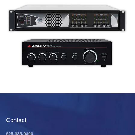
Contact
925-335-0800